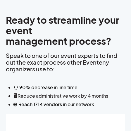
Ready to streamline your
event
management process?
Speak to one of our event experts to find
out the exact process other Eventeny
organizers use to:
⏰ 90% decrease in line time
🖥️ Reduce administrative work by 4 months
🌐
Reach 171K vendors in our network