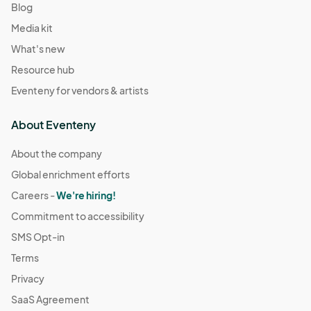
Blog
Media kit
What's new
Resource hub
Eventeny for vendors & artists
About Eventeny
About the company
Global enrichment efforts
Careers -
We're hiring!
Commitment to accessibility
SMS Opt-in
Terms
Privacy
SaaS Agreement