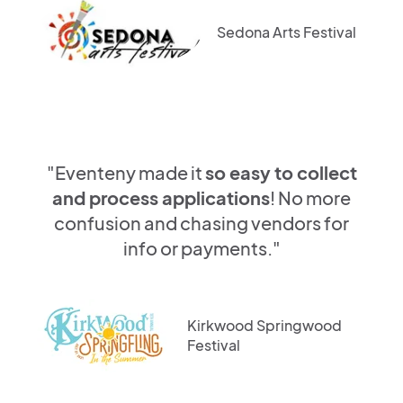
Sedona Arts Festival
"Eventeny made it
so easy to collect
and process applications
! No more
confusion and chasing vendors for
info or payments."
Kirkwood Springwood
Festival