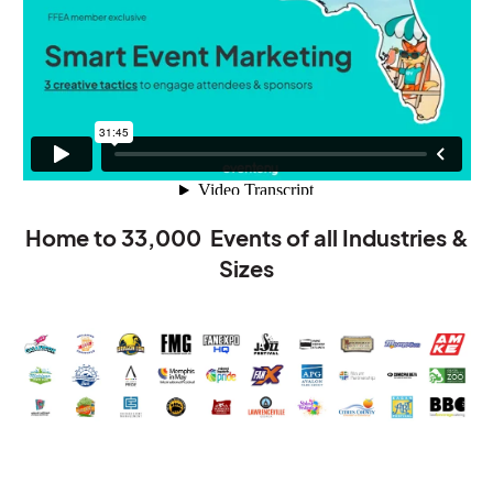
Home to
33,000
Events of all Industries &
Sizes