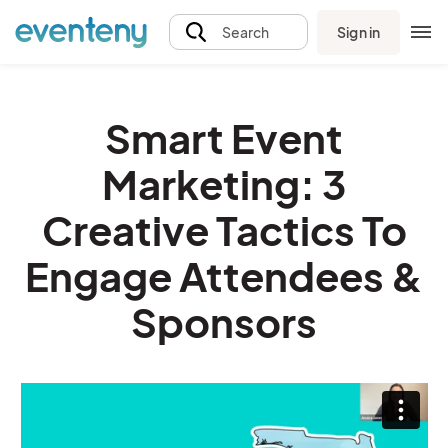
Sign in
Search
Smart Event
Marketing: 3
Creative Tactics To
Engage Attendees &
Sponsors