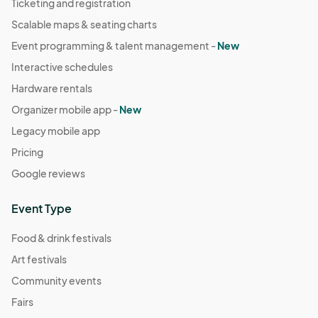
Ticketing and registration
Scalable maps & seating charts
Event programming & talent management -
New
Interactive schedules
Hardware rentals
Organizer mobile app -
New
Legacy mobile app
Pricing
Google reviews
Event Type
Food & drink festivals
Art festivals
Community events
Fairs