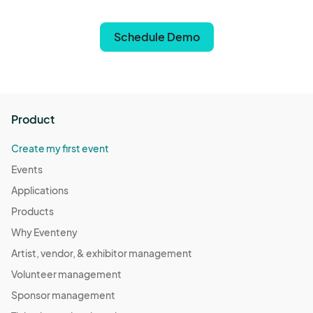
Schedule Demo
Product
Create my first event
Events
Applications
Products
Why Eventeny
Artist, vendor, & exhibitor management
Volunteer management
Sponsor management