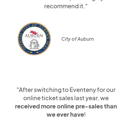
recommend it."
City of Auburn
"After switching to Eventeny for our
online ticket sales last year, we
received more online pre-sales than
we ever have
!