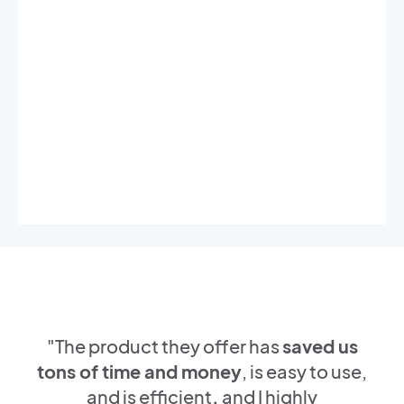
"The product they offer has
saved us
tons of time and money
, is easy to use,
and is efficient
,
and I highly