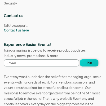
Security
Contact us
Talk to support:
Contact us here
Experience Easier Events!
Join our mailing list below to receive product updates,
industry news, promotions, & more.
E
Join
m
a
i
Eventeny was founded on the belief that managing large-scale
l
events with hundreds of exhibitors, vendors, sponsors, and
a
volunteers should not be stressful and burdensome. Our
d
d
mission is to remove event organizers from being the 5th most
r
stressful job in the world. That's why we built Eventeny and
e
continue to work everyday on the biggest problems in the