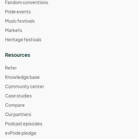
Fandom conventions
Pride events
Music festivals
Markets
Heritage festivals
Resources
Refer
Knowledge base
Community center
Case studies
Compare
Our partners
Podcast episodes
evPride pledge