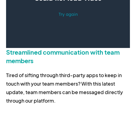
Streamlined communication with team
members
Tired of sifting through third-party apps to keep in
touch with your team members? With this latest
update, team members can be messaged directly
through our platform.