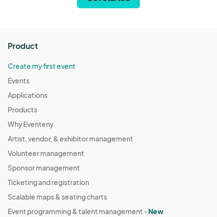
Product
Create my first event
Events
Applications
Products
Why Eventeny
Artist, vendor, & exhibitor management
Volunteer management
Sponsor management
Ticketing and registration
Scalable maps & seating charts
Event programming & talent management -
New