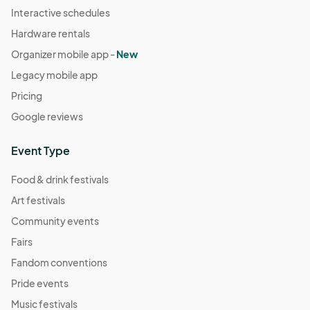
Interactive schedules
Hardware rentals
Organizer mobile app -
New
Legacy mobile app
Pricing
Google reviews
Event Type
Food & drink festivals
Art festivals
Community events
Fairs
Fandom conventions
Pride events
Music festivals