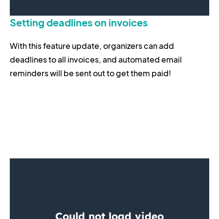
Setting deadlines on invoices
With this feature update, organizers can add
deadlines to all invoices, and automated email
reminders will be sent out to get them paid!