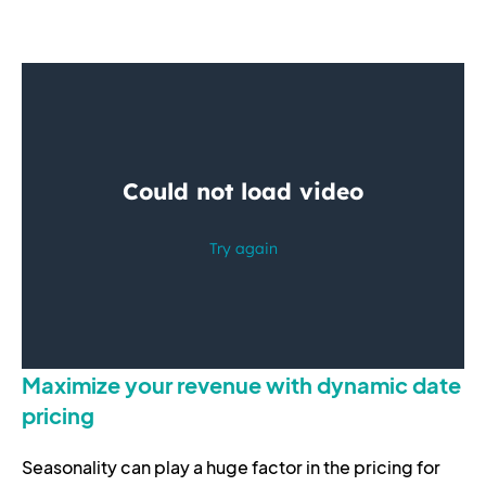
Maximize your revenue with dynamic date
pricing
Seasonality can play a huge factor in the pricing for