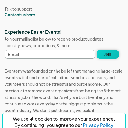
Talk to support:
Contact us here
Experience Easier Events!
Join our mailing list below to receive product updates,
industry news, promotions, & more.
E
Join
m
a
i
Eventeny was founded on the belief that managing large-scale
l
events with hundreds of exhibitors, vendors, sponsors, and
a
volunteers should not be stressful and burdensome. Our
d
d
mission is to remove event organizers from being the 5th most
r
stressful job in the world. That's why we built Eventeny and
e
continue to work everyday on the biggest problems in the
s
event industry. We don't just dream it, we build it.
s
We use 🍪 cookies to improve your experience.
Eventeny © 2026
Terms
Privacy
Acceptable Use
By continuing, you agree to our
Privacy Policy