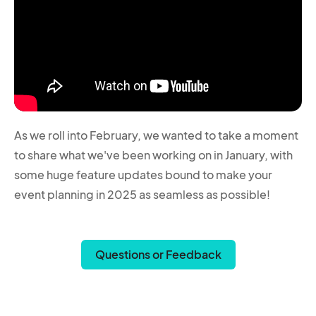
As we roll into February, we wanted to take a moment
to share what we've been working on in January, with
some huge feature updates bound to make your
event planning in 2025 as seamless as possible!
Questions or Feedback