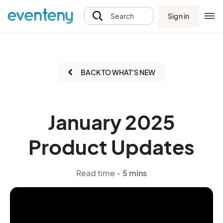
Sign in
Search
BACK TO WHAT'S NEW
January 2025
Product Updates
Read time -
5 mins