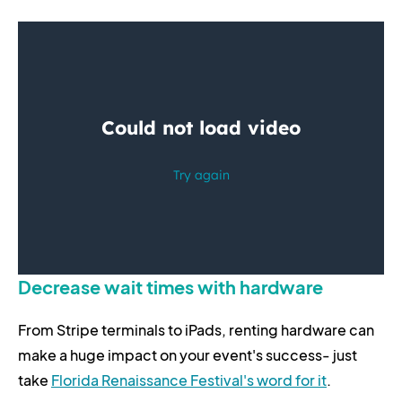
Decrease wait times with hardware
From Stripe terminals to iPads, renting hardware can
make a huge impact on your event's success- just
take
Florida Renaissance Festival's word for it
.