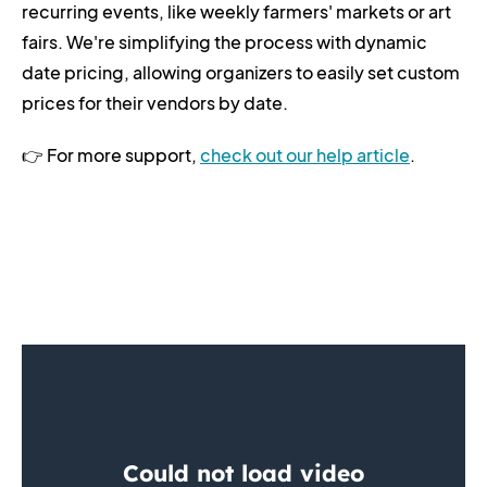
recurring events, like weekly farmers' markets or art
fairs. We're simplifying the process with dynamic
date pricing, allowing organizers to easily set custom
prices for their vendors by date.
👉 For more support,
check out our help article
.