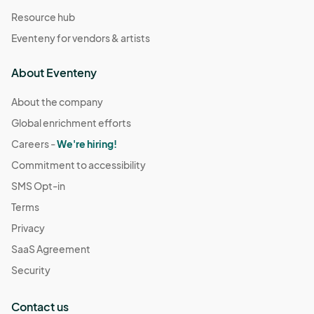
Resource hub
Eventeny for vendors & artists
About Eventeny
About the company
Global enrichment efforts
Careers -
We're hiring!
Commitment to accessibility
SMS Opt-in
Terms
Privacy
SaaS Agreement
Security
Contact us