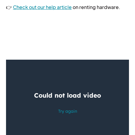
👉
Check out our help article
on renting hardware.