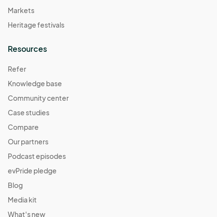
Markets
Heritage festivals
Resources
Refer
Knowledge base
Community center
Case studies
Compare
Our partners
Podcast episodes
evPride pledge
Blog
Media kit
What's new