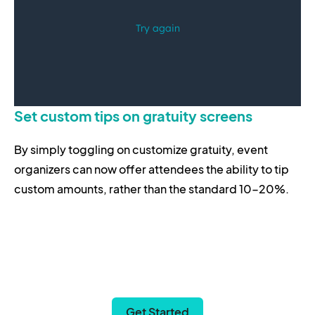
Set custom tips on gratuity screens
By simply toggling on customize gratuity, event
organizers can now offer attendees the ability to tip
custom amounts, rather than the standard 10-20%.
Get Started