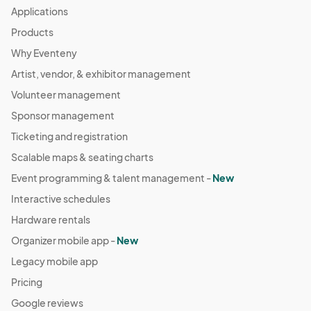
Applications
Products
Why Eventeny
Artist, vendor, & exhibitor management
Volunteer management
Sponsor management
Ticketing and registration
Scalable maps & seating charts
Event programming & talent management -
New
Interactive schedules
Hardware rentals
Organizer mobile app -
New
Legacy mobile app
Pricing
Google reviews