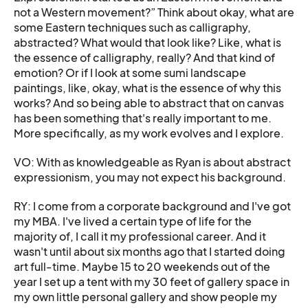
not a Western movement?” Think about okay, what are
some Eastern techniques such as calligraphy,
abstracted? What would that look like? Like, what is
the essence of calligraphy, really? And that kind of
emotion? Or if I look at some sumi landscape
paintings, like, okay, what is the essence of why this
works? And so being able to abstract that on canvas
has been something that's really important to me.
More specifically, as my work evolves and I explore.
VO: With as knowledgeable as Ryan is about abstract
expressionism, you may not expect his background.
RY: I come from a corporate background and I've got
my MBA. I've lived a certain type of life for the
majority of, I call it my professional career. And it
wasn't until about six months ago that I started doing
art full-time. Maybe 15 to 20 weekends out of the
year I set up a tent with my 30 feet of gallery space in
my own little personal gallery and show people my