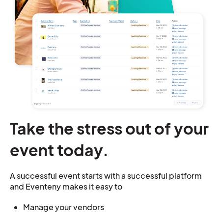
Take the stress out of your
event today.
A successful event starts with a successful platform
and Eventeny makes it easy to
Manage your vendors