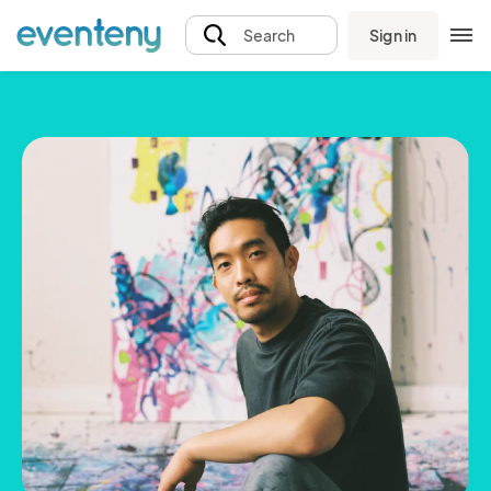
Sign in
Search