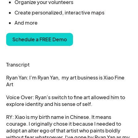
Organize your
volunteers
Create personalized, interactive maps
And more
Schedule a FREE Demo
Transcript
Ryan Yan: I’m Ryan Yan, my art business is Xiao Fine
Art
Voice Over: Ryan’s switch to fine art allowed him to
explore identity and his sense of self.
RY: Xiao is my birth name in Chinese. It means
courage. I originally chose it because I needed to
adopt an alter ego of that artist who paints boldly
without fear whatsoever. I've gone by Ryan Yan as my