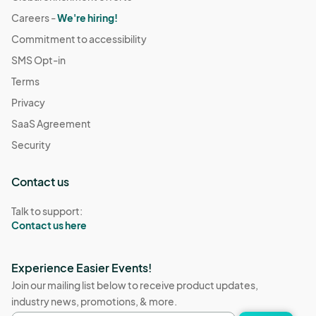
Careers -
We're hiring!
Commitment to accessibility
SMS Opt-in
Terms
Privacy
SaaS Agreement
Security
Contact us
Talk to support:
Contact us here
Experience Easier Events!
Join our mailing list below to receive product updates,
industry news, promotions, & more.