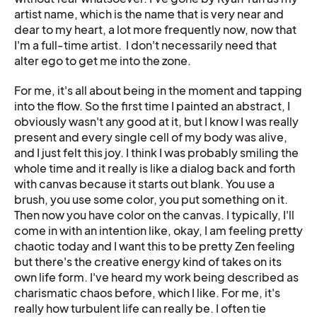
artist name, which is the name that is very near and
dear to my heart, a lot more frequently now, now that
I'm a full-time artist. I don't necessarily need that
alter ego to get me into the zone.
For me, it's all about being in the moment and tapping
into the flow. So the first time I painted an abstract, I
obviously wasn't any good at it, but I know I was really
present and every single cell of my body was alive,
and I just felt this joy. I think I was probably smiling the
whole time and it really is like a dialog back and forth
with canvas because it starts out blank. You use a
brush, you use some color, you put something on it.
Then now you have color on the canvas. I typically, I'll
come in with an intention like, okay, I am feeling pretty
chaotic today and I want this to be pretty Zen feeling
but there's the creative energy kind of takes on its
own life form. I've heard my work being described as
charismatic chaos before, which I like. For me, it's
really how turbulent life can really be. I often tie