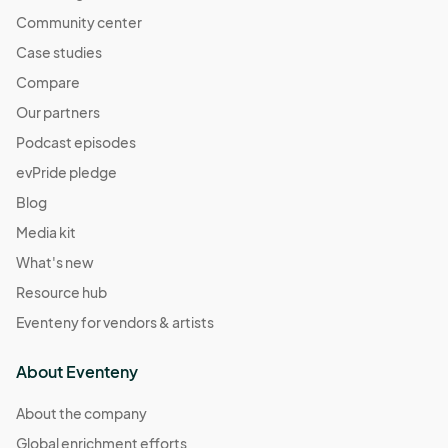
Community center
Case studies
Compare
Our partners
Podcast episodes
evPride pledge
Blog
Media kit
What's new
Resource hub
Eventeny for vendors & artists
About Eventeny
About the company
Global enrichment efforts