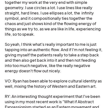
together my work at the very end with simple
geometry. I use circles a lot. I use lines like really
straight, hard lines. I use ellipses a lot, the infinity
symbol, and it compositionally ties together the
chaos and just shows kind of the flowing energy of
things as we try to, as we are like in life, experiencing
life, so to speak.
So yeah, I think what's really important to me is just
tapping into an authentic flow. And if I'm not feeling it,
giving myself the patients really to take a step back
and then also get back into it and then not feeding
into too much negative, like the really negative
energy doesn't flow out nicely.
VO: Ryan has been able to explore cultural identity as
well, mixing the history of Western and Eastern art.
RY: An interesting thought experiment that I've been
using in my most recent work is “What if Abstract
Expressionism started as an Eastern movement and