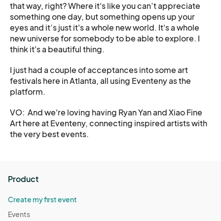
that way, right? Where it's like you can’t appreciate
something one day, but something opens up your
eyes and it’s just it's a whole new world. It's a whole
new universe for somebody to be able to explore. I
think it's a beautiful thing.
I just had a couple of acceptances into some art
festivals here in Atlanta, all using Eventeny as the
platform.
VO: And we're loving having Ryan Yan and Xiao Fine
Art here at Eventeny, connecting inspired artists with
the very best events.
Product
Create my first event
Events