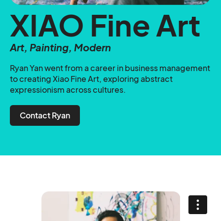
XIAO Fine Art
Art, Painting, Modern
Ryan Yan went from a career in business management
to creating Xiao Fine Art, exploring abstract
expressionism across cultures.
Contact Ryan