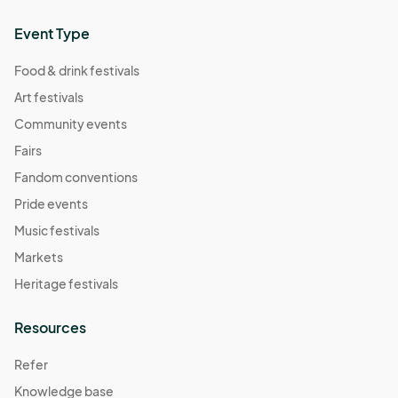
Event Type
Food & drink festivals
Art festivals
Community events
Fairs
Fandom conventions
Pride events
Music festivals
Markets
Heritage festivals
Resources
Refer
Knowledge base