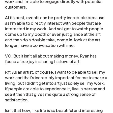
work and I’m able to engage directly with potential
customers.
At its best, events can be pretty incredible because
as I'm able to directly interact with people that are
interested in my work. And so I get to watch people
come up to my booth or even just glance at the art
and then do a double take, come in, look at the art
longer, have a conversation with me.
VO: But it isn't all about making money. Ryan has
found a true joy in sharing his love of art.
RY: As an artist, of course, I want to be able to sell my
work and that's incredibly important for me to make a
living, but I didn't get into art just solely sell my work,
if people are able to experience it, live in person and
see it then that gives me quite a strong sense of
satisfaction.
Isn't that how, like life is so beautiful and interesting