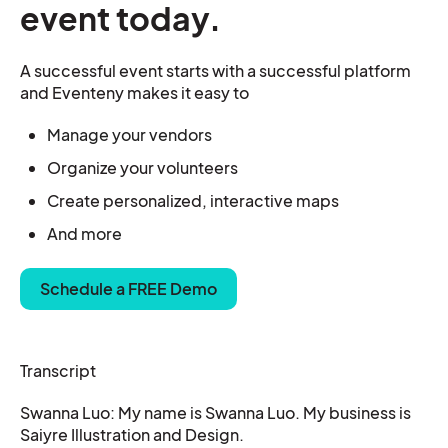
event today.
A successful event starts with a successful platform
and Eventeny makes it easy to
Manage your vendors
Organize your
volunteers
Create personalized, interactive maps
And more
Schedule a FREE Demo
Transcript
Swanna Luo: My name is Swanna Luo. My business is
Saiyre Illustration and Design.