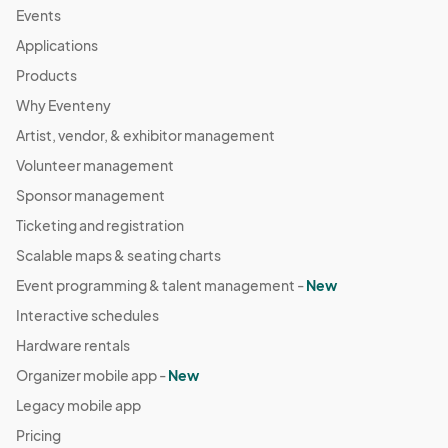
Events
Applications
Products
Why Eventeny
Artist, vendor, & exhibitor management
Volunteer management
Sponsor management
Ticketing and registration
Scalable maps & seating charts
Event programming & talent management -
New
Interactive schedules
Hardware rentals
Organizer mobile app -
New
Legacy mobile app
Pricing