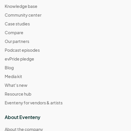
Knowledge base
Community center
Case studies
Compare
Our partners
Podcast episodes
evPride pledge
Blog
Media kit
What's new
Resource hub
Eventeny for vendors & artists
About Eventeny
About the company