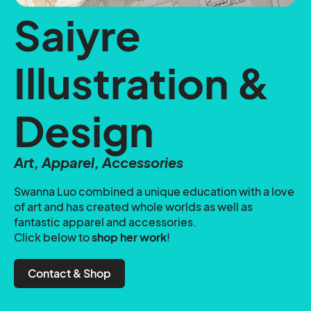
Saiyre
Illustration &
Design
Art, Apparel, Accessories
Swanna Luo combined a unique education with a love
of art and has created whole worlds as well as
fantastic apparel and accessories.
Click below to
shop her work
!
Contact & Shop