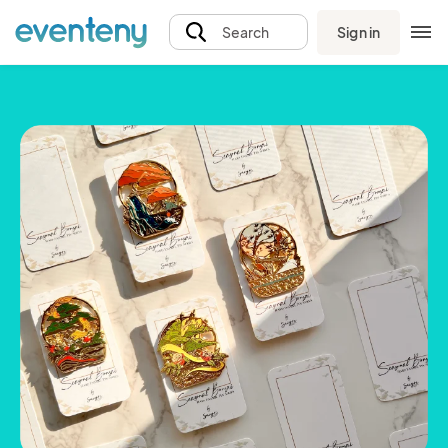
Sign in
Search