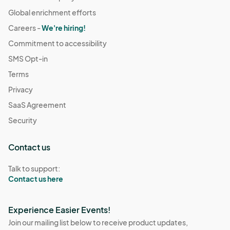
Global enrichment efforts
Careers -
We're hiring!
Commitment to accessibility
SMS Opt-in
Terms
Privacy
SaaS Agreement
Security
Contact us
Talk to support:
Contact us here
Experience Easier Events!
Join our mailing list below to receive product updates,