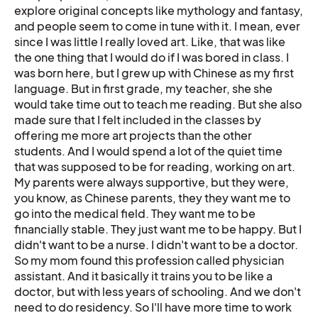
explore original concepts like mythology and fantasy,
and people seem to come in tune with it. I mean, ever
since I was little I really loved art. Like, that was like
the one thing that I would do if I was bored in class. I
was born here, but I grew up with Chinese as my first
language. But in first grade, my teacher, she she
would take time out to teach me reading. But she also
made sure that I felt included in the classes by
offering me more art projects than the other
students. And I would spend a lot of the quiet time
that was supposed to be for reading, working on art.
My parents were always supportive, but they were,
you know, as Chinese parents, they they want me to
go into the medical field. They want me to be
financially stable. They just want me to be happy. But I
didn't want to be a nurse. I didn't want to be a doctor.
So my mom found this profession called physician
assistant. And it basically it trains you to be like a
doctor, but with less years of schooling. And we don't
need to do residency. So I'll have more time to work