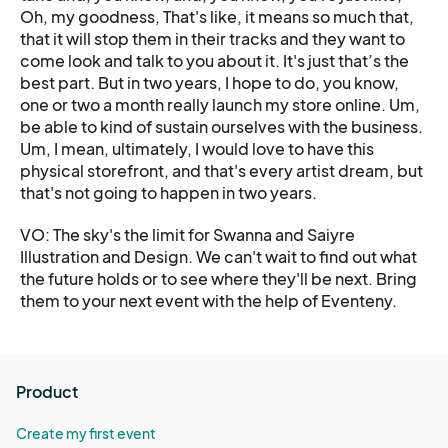
Oh, my goodness, That's like, it means so much that,
that it will stop them in their tracks and they want to
come look and talk to you about it. It's just that’s the
best part. But in two years, I hope to do, you know,
one or two a month really launch my store online. Um,
be able to kind of sustain ourselves with the business.
Um, I mean, ultimately, I would love to have this
physical storefront, and that's every artist dream, but
that's not going to happen in two years.
VO: The sky's the limit for Swanna and Saiyre
Illustration and Design. We can't wait to find out what
the future holds or to see where they'll be next. Bring
them to your next event with the help of Eventeny.
Product
Create my first event