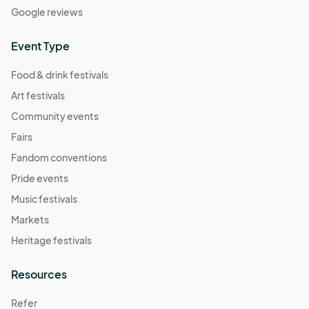
Google reviews
Event Type
Food & drink festivals
Art festivals
Community events
Fairs
Fandom conventions
Pride events
Music festivals
Markets
Heritage festivals
Resources
Refer