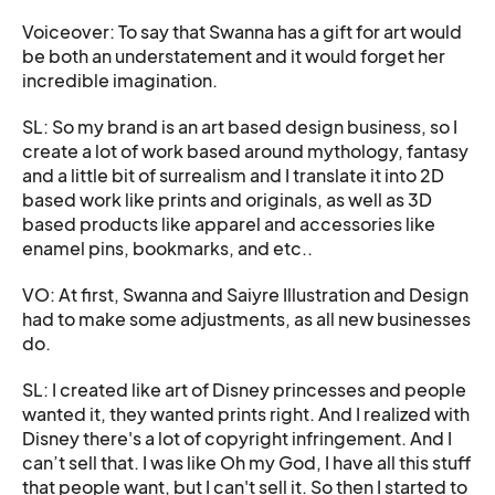
Voiceover: To say that Swanna has a gift for art would
be both an understatement and it would forget her
incredible imagination.
SL: So my brand is an art based design business, so I
create a lot of work based around mythology, fantasy
and a little bit of surrealism and I translate it into 2D
based work like prints and originals, as well as 3D
based products like apparel and accessories like
enamel pins, bookmarks, and etc..
VO: At first, Swanna and Saiyre Illustration and Design
had to make some adjustments, as all new businesses
do.
SL: I created like art of Disney princesses and people
wanted it, they wanted prints right. And I realized with
Disney there's a lot of copyright infringement. And I
can’t sell that. I was like Oh my God, I have all this stuff
that people want, but I can't sell it. So then I started to