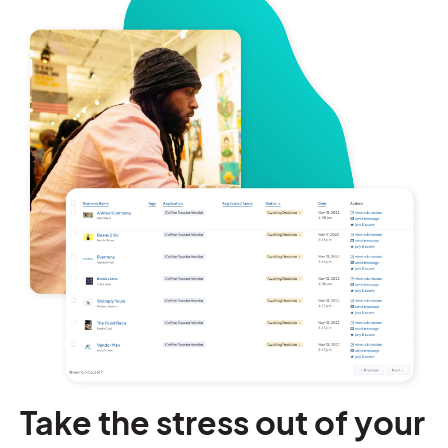
Take the stress out of your