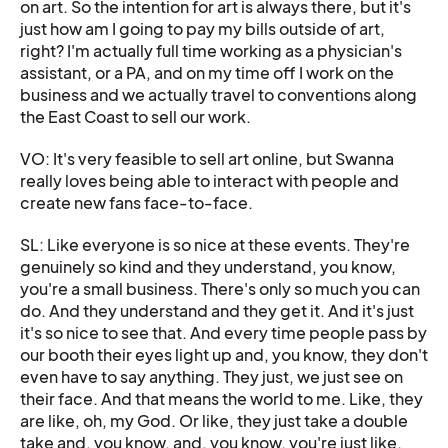
on art. So the intention for art is always there, but it's
just how am I going to pay my bills outside of art,
right? I'm actually full time working as a physician's
assistant, or a PA, and on my time off I work on the
business and we actually travel to conventions along
the East Coast to sell our work.
VO: It's very feasible to sell art online, but Swanna
really loves being able to interact with people and
create new fans face-to-face.
SL: Like everyone is so nice at these events. They're
genuinely so kind and they understand, you know,
you're a small business. There's only so much you can
do. And they understand and they get it. And it's just
it's so nice to see that. And every time people pass by
our booth their eyes light up and, you know, they don't
even have to say anything. They just, we just see on
their face. And that means the world to me. Like, they
are like, oh, my God. Or like, they just take a double
take and, you know, and, you know, you're just like,