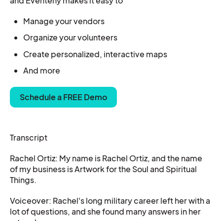
and Eventeny makes it easy to
Manage your vendors
Organize your
volunteers
Create personalized, interactive maps
And more
Schedule a FREE Demo
Transcript
Rachel Ortiz: My name is Rachel Ortiz, and the name
of my business is Artwork for the Soul and Spiritual
Things.
Voiceover: Rachel's long military career left her with a
lot of questions, and she found many answers in her