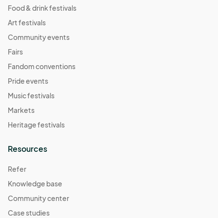
Food & drink festivals
Art festivals
Community events
Fairs
Fandom conventions
Pride events
Music festivals
Markets
Heritage festivals
Resources
Refer
Knowledge base
Community center
Case studies