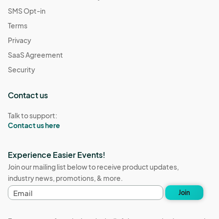
SMS Opt-in
Terms
Privacy
SaaS Agreement
Security
Contact us
Talk to support:
Contact us here
Experience Easier Events!
Join our mailing list below to receive product updates,
industry news, promotions, & more.
E
Join
m
a
i