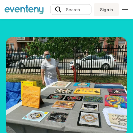
Sign in
Search