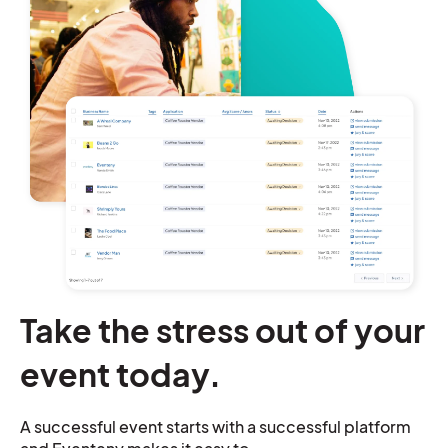
Take the stress out of your
event today.
A successful event starts with a successful platform