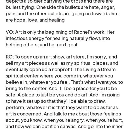
depicts a soldier carrying the cross and there are
bullets flying. One side the bullets are hate, anger,
pain, and the other bullets are going on towards him
are hope, love, and healing
VO: Art is only the beginning of Rachel's work. Her
infectious energy for healing naturally flows into
helping others, and her next goal.
RO: To open up an art show, art store, I’m sorry, and
sell my art pieces as well as my spiritual pieces, and
eventually open up a nonprofit. The Living a Dream
spiritual center where you come in, whatever you
believe in, whatever you feel. That's what I want you to
bring to the center. And it'll be a place for you to be
safe. A place to just be you and do art. And I'm going
to have it set up so that they'll be able to draw,
perform, whatever it is that they want to do as far as
art is concerned. And talk to me about those feelings
about, you know, when you're angry, when you're hurt,
and how we can put it on canvas. And go into the inner