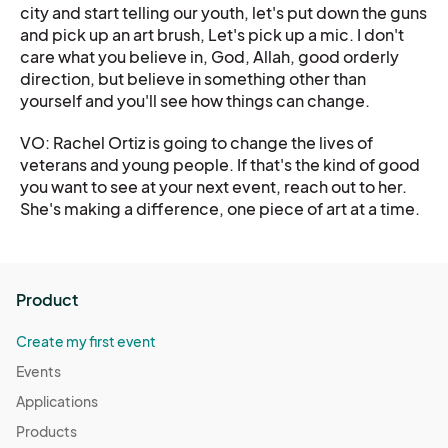
city and start telling our youth, let's put down the guns
and pick up an art brush, Let's pick up a mic. I don't
care what you believe in, God, Allah, good orderly
direction, but believe in something other than
yourself and you'll see how things can change.
VO: Rachel Ortiz is going to change the lives of
veterans and young people. If that's the kind of good
you want to see at your next event, reach out to her.
She's making a difference, one piece of art at a time.
Product
Create my first event
Events
Applications
Products