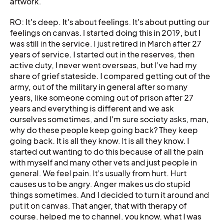
artwork.
RO: It's deep. It's about feelings. It's about putting our
feelings on canvas. I started doing this in 2019, but I
was still in the service. I just retired in March after 27
years of service. I started out in the reserves, then
active duty, I never went overseas, but I've had my
share of grief stateside. I compared getting out of the
army, out of the military in general after so many
years, like someone coming out of prison after 27
years and everything is different and we ask
ourselves sometimes, and I'm sure society asks, man,
why do these people keep going back? They keep
going back. It is all they know. It is all they know. I
started out wanting to do this because of all the pain
with myself and many other vets and just people in
general. We feel pain. It's usually from hurt. Hurt
causes us to be angry. Anger makes us do stupid
things sometimes. And I decided to turn it around and
put it on canvas. That anger, that with therapy of
course, helped me to channel, you know, what I was