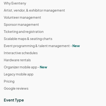
Why Eventeny
Artist, vendor, & exhibitor management
Volunteer management
Sponsor management
Ticketing and registration
Scalable maps & seating charts
Event programming & talent management -
New
Interactive schedules
Hardware rentals
Organizer mobile app -
New
Legacy mobile app
Pricing
Google reviews
Event Type