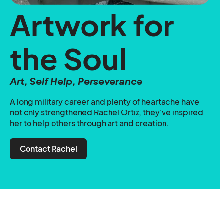
Artwork for
the Soul
Art, Self Help, Perseverance
A long military career and plenty of heartache have
not only strengthened Rachel Ortiz, they've inspired
her to help others through art and creation.
Contact Rachel