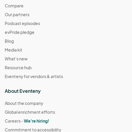
Compare
Our partners
Podcast episodes
evPride pledge
Blog
Media kit
What's new
Resource hub
Eventeny for vendors & artists
About Eventeny
About the company
Global enrichment efforts
Careers -
We're hiring!
Commitment to accessibility