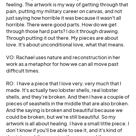
feeling. The artwork is my way of getting through that
pain, putting my military career on canvas, and not
just saying how horrible it was because it wasn't all
horrible. There were good parts. How do we get
through those hard parts? I do it through drawing.
Through putting it out there. My pieces are about
love. It's about unconditional love, what that means.
VO: Rachael uses nature and reconstruction in her
work as a metaphor for how we can all move past
difficult times.
RO: I have a piece that I love very, very much that I
made. It's actually two lobster shells, real lobster
shells, and they're broken. And then I have a couple of
pieces of seashells in the middle that are also broken.
And the saying is broken and beautiful because we
could be broken, but we're still beautiful. So my
artwork is all about healing. I have a small little piece. I
don’t know if you'll be able to see it, and it's kind of