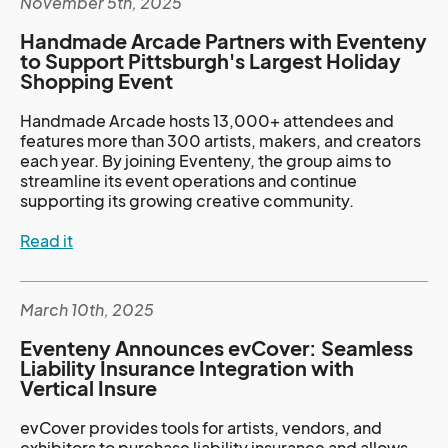
November 5th, 2025
Handmade Arcade Partners with Eventeny
to Support Pittsburgh's Largest Holiday
Shopping Event
Handmade Arcade hosts 13,000+ attendees and
features more than 300 artists, makers, and creators
each year. By joining Eventeny, the group aims to
streamline its event operations and continue
supporting its growing creative community.
Read it
March 10th, 2025
Eventeny Announces evCover: Seamless
Liability Insurance Integration with
Vertical Insure
evCover provides tools for artists, vendors, and
exhibitors to purchase liability insurance and allows