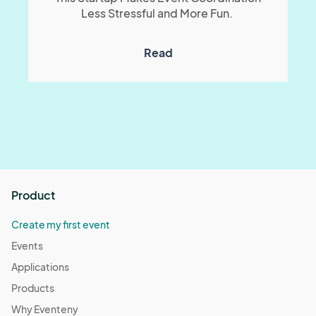
Less Stressful and More Fun.
Read
Product
Create my first event
Events
Applications
Products
Why Eventeny