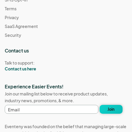
Terms
Privacy
SaaS Agreement
Security
Contact us
Talk to support:
Contact us here
Experience Easier Events!
Join our mailing list below to receive product updates,
industry news, promotions, & more.
E
Join
m
a
i
Eventeny was founded on the belief that managing large-scale
l