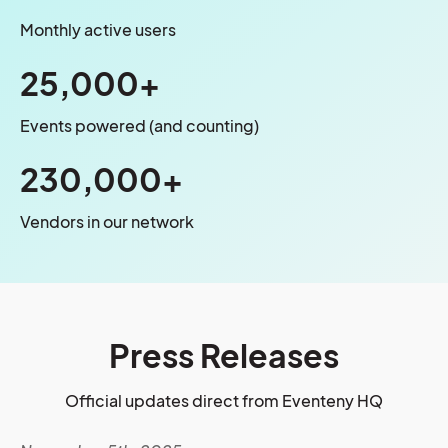
Monthly active users
25,000+
Events powered (and counting)
230,000+
Vendors in our network
Press Releases
Official updates direct from Eventeny HQ