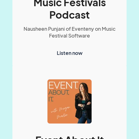
Music Festivals
Podcast
Nausheen Punjani of Eventeny on Music
Festival Software
Listen now