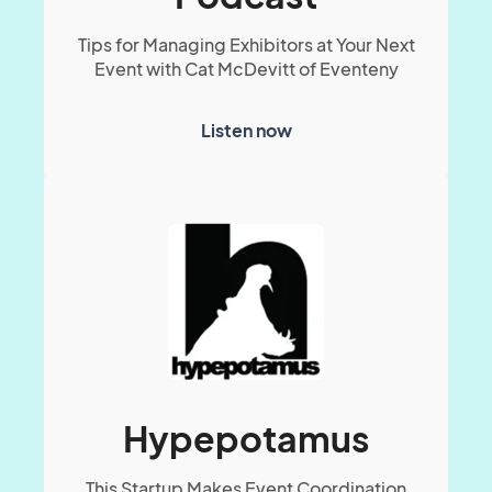
Tips for Managing Exhibitors at Your Next
Event with Cat McDevitt of Eventeny
Listen now
Hypepotamus
This Startup Makes Event Coordination