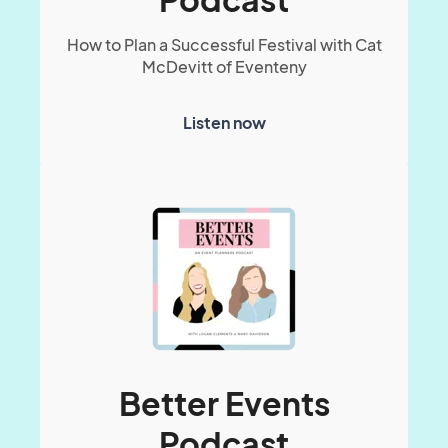
How to Plan a Successful Festival with Cat
McDevitt of Eventeny
Listen now
Better Events
Podcast