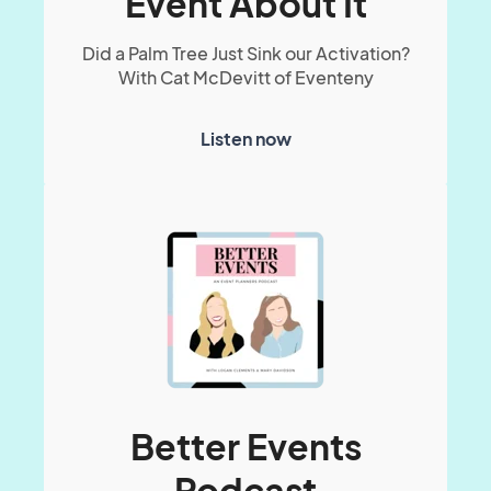
Event About It
Did a Palm Tree Just Sink our Activation?
With Cat McDevitt of Eventeny
Listen now
Better Events
Podcast