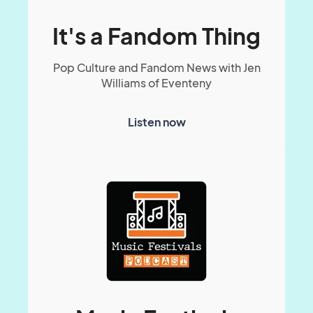
It's a Fandom Thing
Pop Culture and Fandom News with Jen
Williams of Eventeny
Listen now