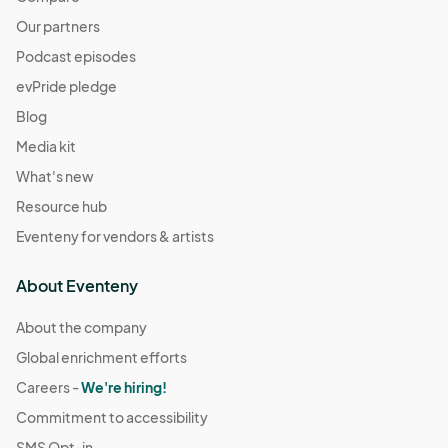
Our partners
Podcast episodes
evPride pledge
Blog
Media kit
What's new
Resource hub
Eventeny for vendors & artists
About Eventeny
About the company
Global enrichment efforts
Careers -
We're hiring!
Commitment to accessibility
SMS Opt-in