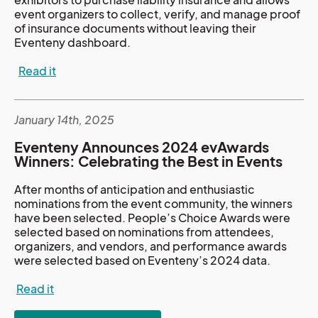
event organizers to collect, verify, and manage proof
of insurance documents without leaving their
Eventeny dashboard.
Read it
January 14th, 2025
Eventeny Announces 2024 evAwards
Winners: Celebrating the Best in Events
After months of anticipation and enthusiastic
nominations from the event community, the winners
have been selected. People’s Choice Awards were
selected based on nominations from attendees,
organizers, and vendors, and performance awards
were selected based on Eventeny’s 2024 data.
Read it