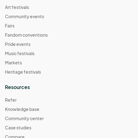
Art festivals
Community events
Fairs
Fandom conventions
Pride events
Music festivals
Markets
Heritage festivals
Resources
Refer
Knowledge base
Community center
Case studies
Compare