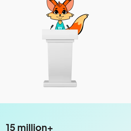
15 million+