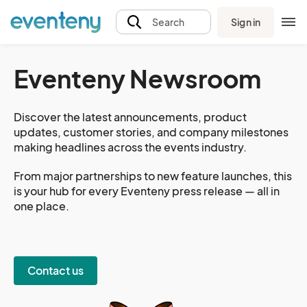
Sign in
Search
Eventeny Newsroom
Discover the latest announcements, product
updates, customer stories, and company milestones
making headlines across the events industry.
From major partnerships to new feature launches, this
is your hub for every Eventeny press release — all in
one place.
Contact us