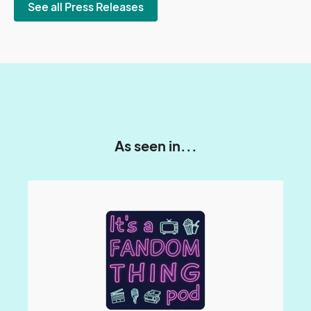
See all Press Releases
As seen in...