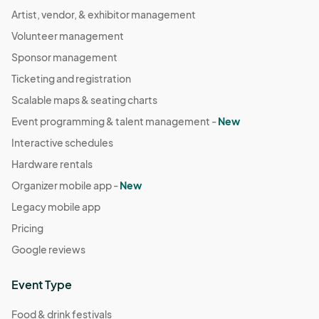
Artist, vendor, & exhibitor management
Volunteer management
Sponsor management
Ticketing and registration
Scalable maps & seating charts
Event programming & talent management -
New
Interactive schedules
Hardware rentals
Organizer mobile app -
New
Legacy mobile app
Pricing
Google reviews
Event Type
Food & drink festivals