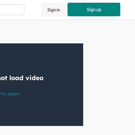
Sign up
Sign in
.