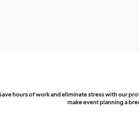
Save hours of work and eliminate stress with our pro
make event planning a bree