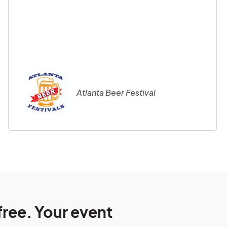
Atlanta Beer Festival
free. Your event