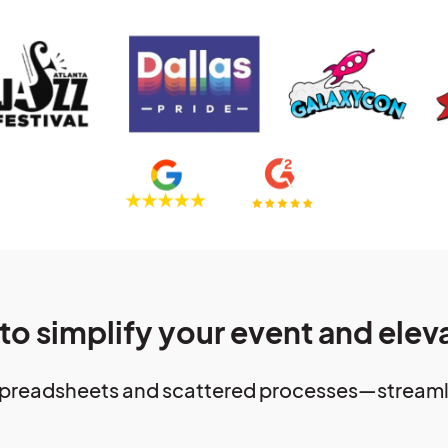
 to simplify your event and elev
preadsheets and scattered processes—streamlin