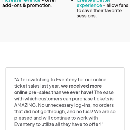
add-ons & promotion.
experience
- allow fans
to save their favorite
sessions.
"After switching to Eventeny for our online
ticket sales last year,
we received more
online pre-sales than we ever have!
The ease
with which customers can purchase tickets is
AMAZING. No unnecessary log-ins, no orders
that did not go through, and no fuss! We are so
pleased and will continue to work with
Eventeny to utilize all they have to offer!"