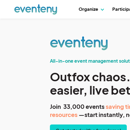
Organize
Partici
All-in-one event management solut
Outfox chaos.
easier, live be
Join 33,000 events
saving t
resources
—start instantly, n