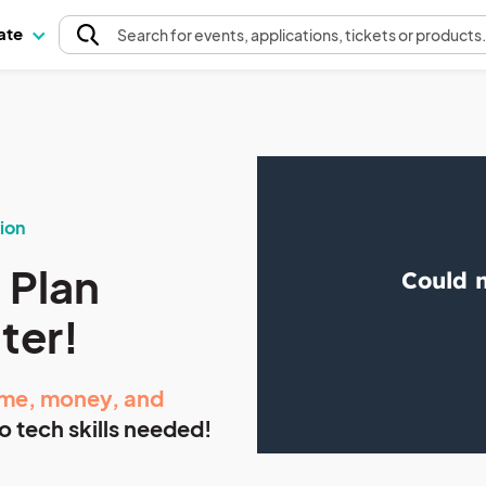
pate
Search
for events
, applications, tickets or products
ion
 Plan
tter!
ime,
money, and
o tech skills needed!