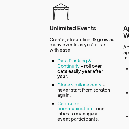
A
Unlimited Events
W
Create, streamline, & grow as
many events as you'd like,
Ar
with ease.
ap
ma
Data Tracking &
Continuity
-
roll over
data easily year after
year.
Clone similar events
-
never start from scratch
again.
Centralize
communication
- one
inbox to manage all
event participants.