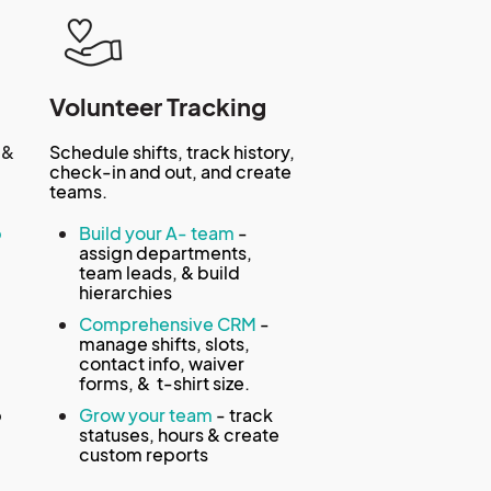
Volunteer Tracking
 &
Schedule shifts, track history,
check-in and out, and create
teams.
p
Build your A- team
-
assign departments,
team leads, & build
hierarchies
-
Comprehensive CRM
-
manage shifts, slots,
contact info, waiver
forms, & t-shirt size.
p
Grow your team
- track
statuses, hours & create
custom reports