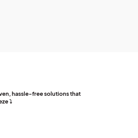
ven, hassle-free solutions that
ze ⤵️