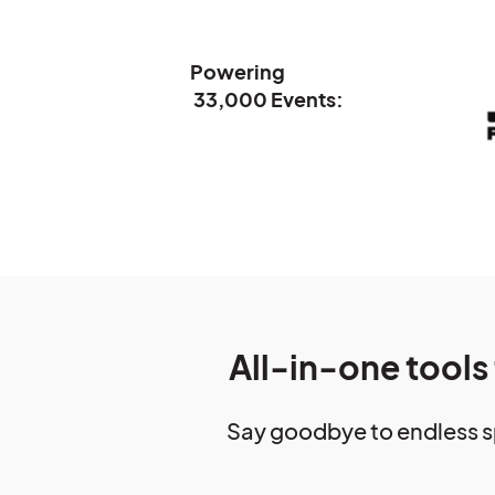
Powering
33,000 Events:
All-in-one tools
Say goodbye to endless s