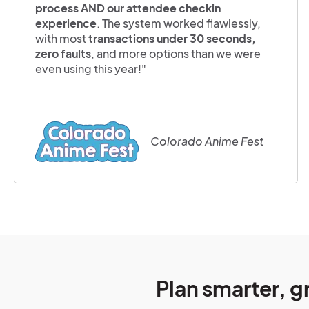
process AND our attendee checkin
experience
. The system worked flawlessly,
with most
transactions under 30 seconds,
zero faults
, and more options than we were
even using this year!"
Colorado Anime Fest
Plan smarter, g