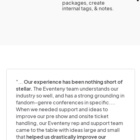
packages, create
internal tags, & notes.
"...
Our experience has been nothing short of
stellar.
The Eventeny team understands our
industry so well, and has a strong grounding in
fandom-genre conferences in specific....
When we needed support and ideas to
improve our pre show and onsite ticket
handling, our Eventeny rep and support team
came to the table with ideas large and small
that
helped us drastically improve our