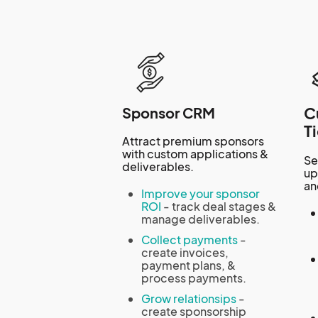
C
Sponsor CRM
T
Attract premium sponsors
with custom applications &
Se
deliverables.
up
an
Improve your sponsor
ROI
- track deal stages &
manage deliverables.
Collect payments
-
create invoices,
payment plans, &
process payments.
Grow relationsips
-
create sponsorship