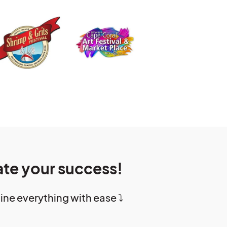
ate your success!
e everything with ease ⤵️