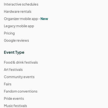
Interactive schedules
Hardware rentals
Organizer mobile app -
New
Legacy mobile app
Pricing
Google reviews
Event Type
Food & drink festivals
Art festivals
Community events
Fairs
Fandom conventions
Pride events
Music festivals