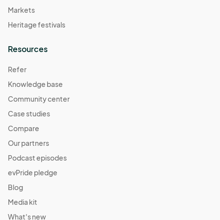
Markets
Heritage festivals
Resources
Refer
Knowledge base
Community center
Case studies
Compare
Our partners
Podcast episodes
evPride pledge
Blog
Media kit
What's new