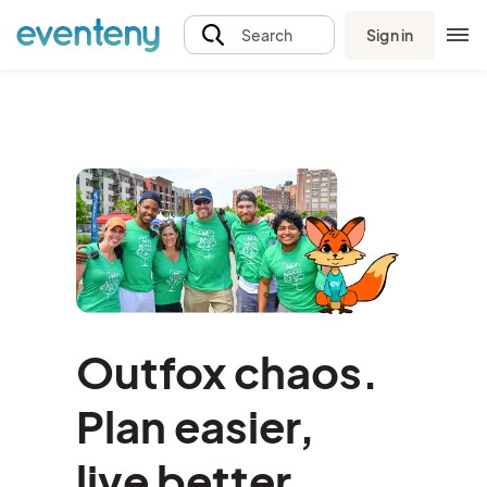
Sign in
Search
Outfox chaos.
Plan easier,
l
ive better.