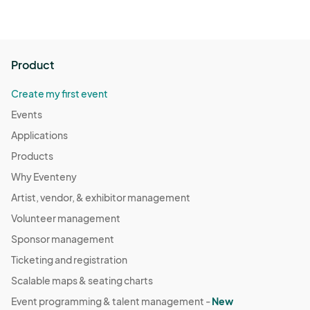
Product
Create my first event
Events
Applications
Products
Why Eventeny
Artist, vendor, & exhibitor management
Volunteer management
Sponsor management
Ticketing and registration
Scalable maps & seating charts
Event programming & talent management -
New