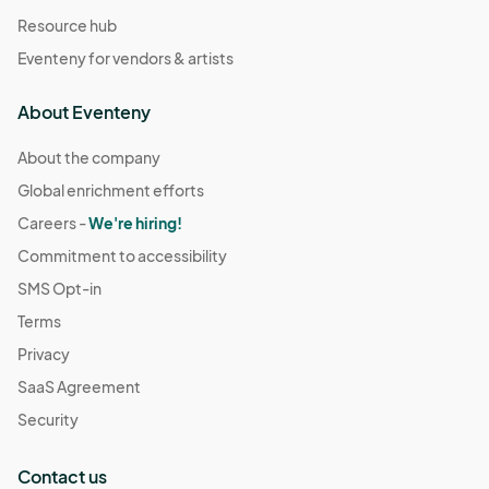
Resource hub
Eventeny for vendors & artists
About Eventeny
About the company
Global enrichment efforts
Careers -
We're hiring!
Commitment to accessibility
SMS Opt-in
Terms
Privacy
SaaS Agreement
Security
Contact us