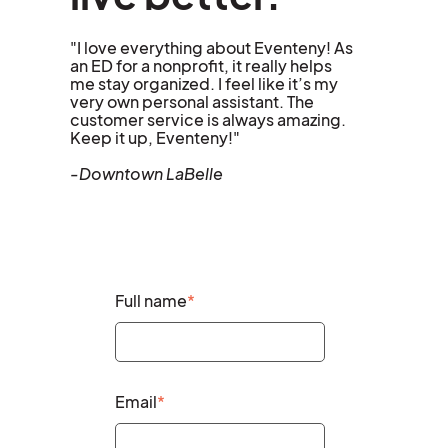
"I love everything about Eventeny! As
an ED for a nonprofit, it really helps
me stay organized. I feel like it’s my
very own personal assistant. The
customer service is always amazing.
Keep it up, Eventeny!"
-Downtown LaBelle
Full name
*
Email
*