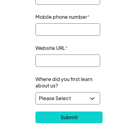
Mobile phone number
*
Website URL
*
Where did you first learn
about us?