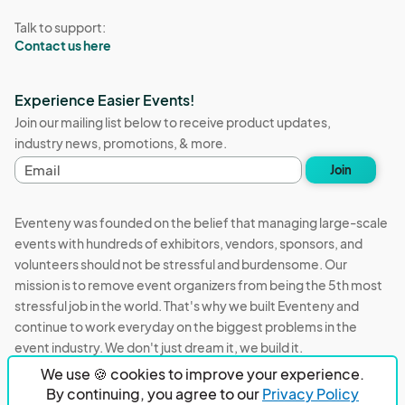
Talk to support:
Contact us here
Experience Easier Events!
Join our mailing list below to receive product updates,
industry news, promotions, & more.
E
Join
m
a
i
Eventeny was founded on the belief that managing large-scale
l
events with hundreds of exhibitors, vendors, sponsors, and
a
volunteers should not be stressful and burdensome. Our
d
d
mission is to remove event organizers from being the 5th most
r
stressful job in the world. That's why we built Eventeny and
e
continue to work everyday on the biggest problems in the
s
event industry. We don't just dream it, we build it.
s
We use 🍪 cookies to improve your experience.
Eventeny © 2026
Terms
Privacy
Acceptable Use
By continuing, you agree to our
Privacy Policy