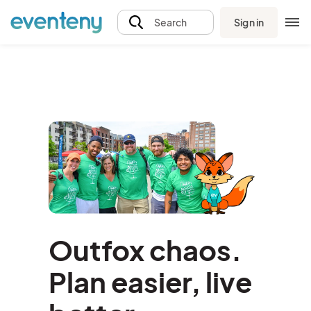
Sign in
Search
Outfox chaos.
Plan easier, live