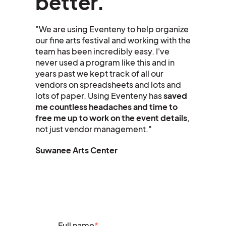
better.
"We are using Eventeny to help organize
our fine arts festival and working with the
team has been incredibly easy. I've
never used a program like this and in
years past we kept track of all our
vendors on spreadsheets and lots and
lots of paper. Using Eventeny has
saved
me countless headaches and time to
free me up to work on the event details
,
not just vendor management."
Suwanee
Arts Center
Full name
*