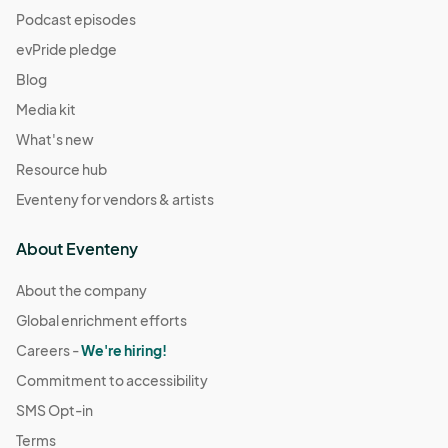
Podcast episodes
evPride pledge
Blog
Media kit
What's new
Resource hub
Eventeny for vendors & artists
About Eventeny
About the company
Global enrichment efforts
Careers -
We're hiring!
Commitment to accessibility
SMS Opt-in
Terms