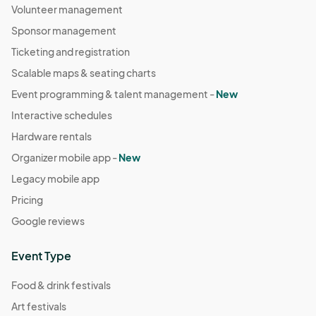
Volunteer management
Sponsor management
Ticketing and registration
Scalable maps & seating charts
Event programming & talent management -
New
Interactive schedules
Hardware rentals
Organizer mobile app -
New
Legacy mobile app
Pricing
Google reviews
Event Type
Food & drink festivals
Art festivals