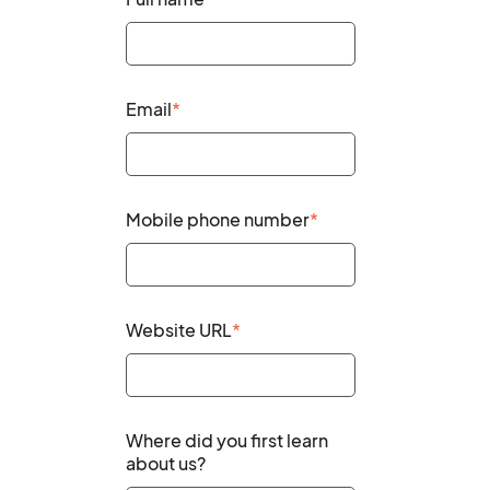
Email
*
Mobile phone number
*
Website URL
*
Where did you first learn
about us?