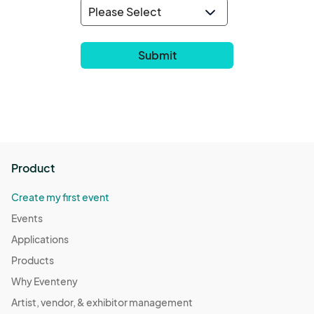
Product
Create my first event
Events
Applications
Products
Why Eventeny
Artist, vendor, & exhibitor management