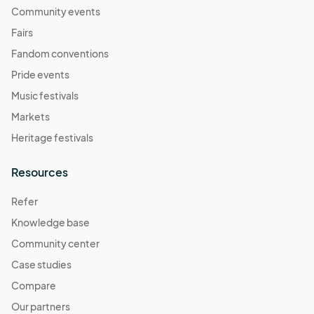
Community events
Fairs
Fandom conventions
Pride events
Music festivals
Markets
Heritage festivals
Resources
Refer
Knowledge base
Community center
Case studies
Compare
Our partners