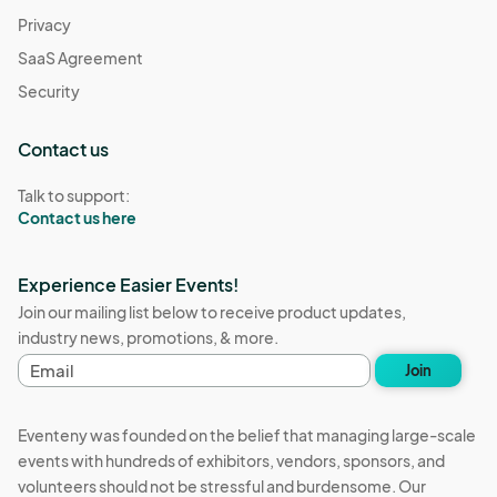
Privacy
SaaS Agreement
Security
Contact us
Talk to support:
Contact us here
Experience Easier Events!
Join our mailing list below to receive product updates,
industry news, promotions, & more.
E
Join
m
a
i
Eventeny was founded on the belief that managing large-scale
l
events with hundreds of exhibitors, vendors, sponsors, and
a
volunteers should not be stressful and burdensome. Our
d